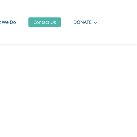
t We Do
Contact Us
DONATE