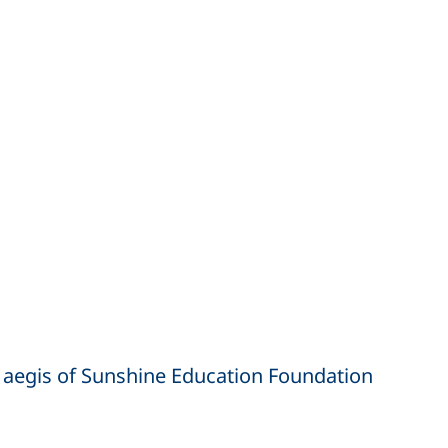
 aegis of Sunshine Education Foundation