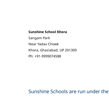
Sunshine School Khora
Sangam Park
Near Yadav Chowk
Khora, Ghaziabad, UP 201309
Ph: +91-9999074588
Sunshine Schools are run under the