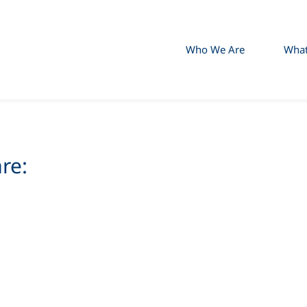
Who We Are
Wha
re: