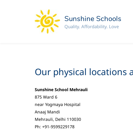
Sunshine Schools
Quality. Affordability. Love
Our physical locations a
Sunshine School Mehrauli
875 Ward 6
near Yogmaya Hospital
Anaaj Mandi
Mehrauli, Delhi 110030
Ph: +91-9599229178