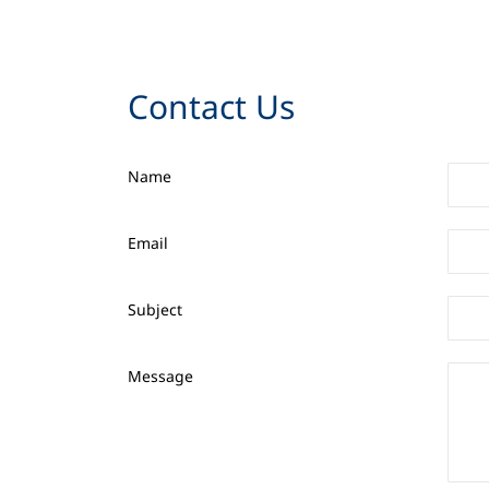
Contact Us
Name
Email
Subject
Message